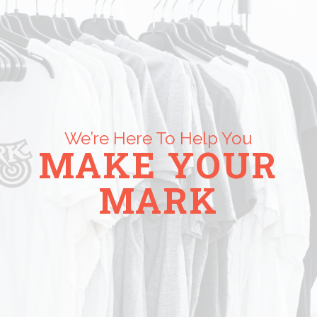
We’re Here To Help You
MAKE YOUR
MARK