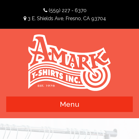
(559) 227 - 6370
3 E. Shields Ave, Fresno, CA 93704
Menu