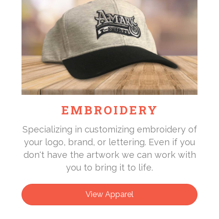
EMBROIDERY
Specializing in customizing embroidery of
your logo, brand, or lettering. Even if you
don't have the artwork we can work with
you to bring it to life.
View Apparel