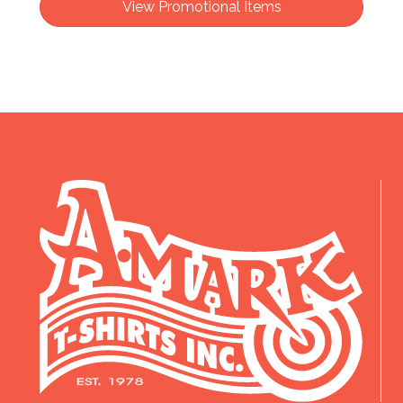
View Promotional Items