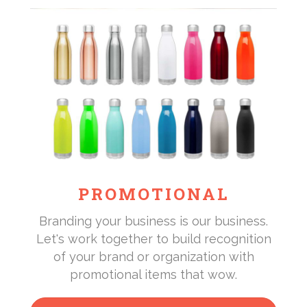
PROMOTIONAL
Branding your business is our business.
Let's work together to build recognition
of your brand or organization with
promotional items that wow.