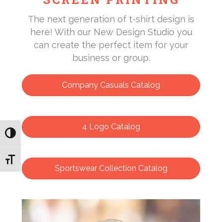
The next generation of t-shirt design is
here! With our New Design Studio you
can create the perfect item for your
business or group.
Company Casuals Catalog
4 Logo Catalog
Toggle High Contrast
Toggle Font size
Sportswear Collection Catalog