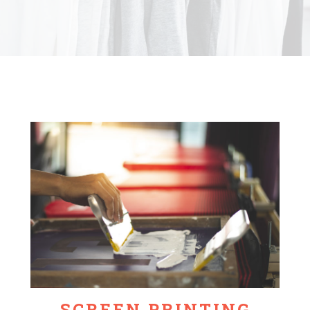
SCREEN PRINTING