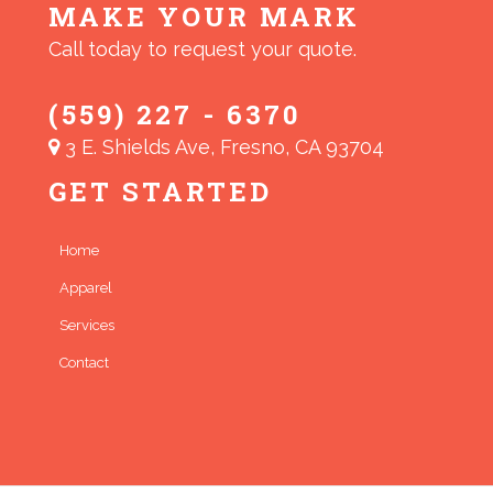
MAKE YOUR MARK
Call today to request your quote.
(559) 227 - 6370
3 E. Shields Ave, Fresno, CA 93704
GET STARTED
Home
Apparel
Services
Contact