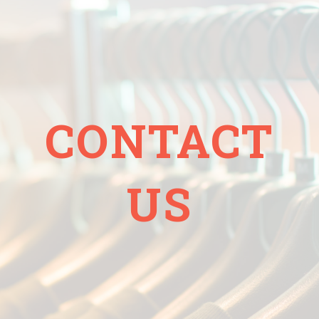
CONTACT
US