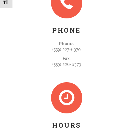
Toggle Font size
PHONE
Phone:
(559) 227-6370
Fax:
(559) 226-6373
HOURS