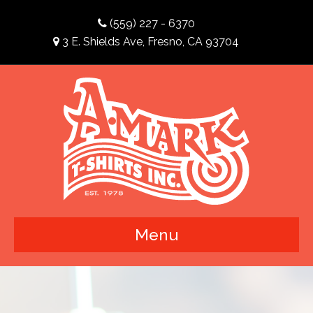
(559) 227 - 6370
3 E. Shields Ave, Fresno, CA 93704
Menu