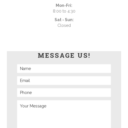
Mon-Fri:
8:00 to 4:30
Sat - Sun:
Closed
MESSAGE US!