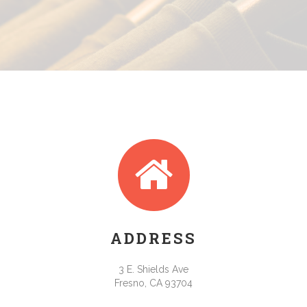
ADDRESS
3 E. Shields Ave
Fresno, CA 93704