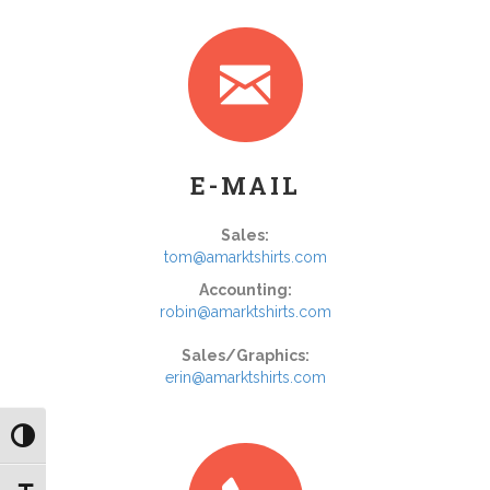
E-MAIL
Sales:
tom@amarktshirts.com
Accounting:
robin@amarktshirts.com
Sales/Graphics:
erin@amarktshirts.com
Toggle High Contrast