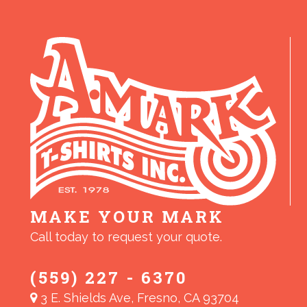
MAKE YOUR MARK
Call today to request your quote.
(559) 227 - 6370
3 E. Shields Ave, Fresno, CA 93704